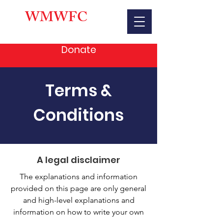
WMWFC
Donate
Terms &
Conditions
A legal disclaimer
The explanations and information
provided on this page are only general
and high-level explanations and
information on how to write your own