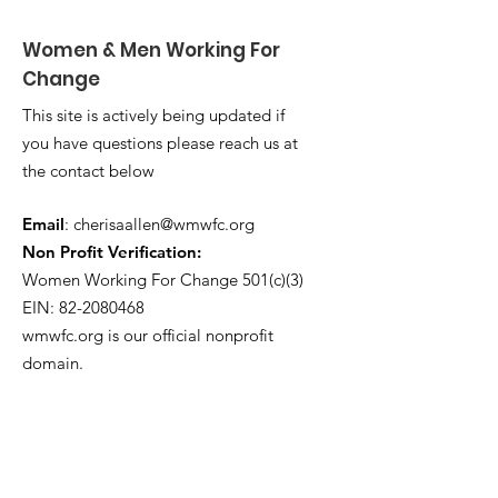
Women & Men Working For
Change
This site is actively being updated if
you have questions please reach us at
the contact below
Email
:
cherisaallen@wmwfc.org
Non Profit Verification:
Women Working For Change 501(c)(3)
EIN: 82-2080468
wmwfc.org is our official nonprofit
domain.