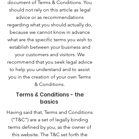
document of Terms & Conditions. You
should not rely on this article as legal
advice or as recommendations
regarding what you should actually do,
because we cannot know in advance
what are the specific terms you wish to
establish between your business and
your customers and visitors. We
recommend that you seek legal advice
to help you understand and to assist
you in the creation of your own Terms
& Conditions.
Terms & Conditions - the
basics
Having said that, Terms and Conditions
(“T&C”) are a set of legally binding
terms defined by you, as the owner of
this website. The T&C set forth the