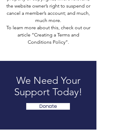
the website owner’s right to suspend or
cancel a member’s account; and much,
much more.
To learn more about this, check out our
article “Creating a Terms and
Conditions Policy”.
We Need Your
Support Today!
Donate