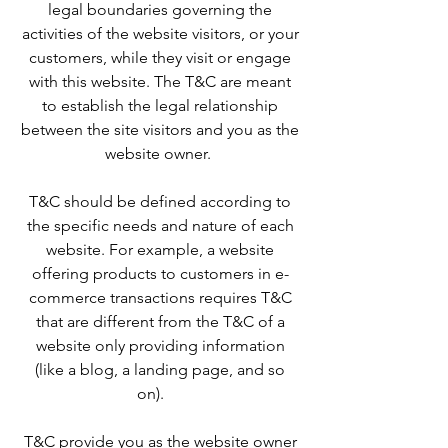
legal boundaries governing the
activities of the website visitors, or your
customers, while they visit or engage
with this website. The T&C are meant
to establish the legal relationship
between the site visitors and you as the
website owner.
T&C should be defined according to
the specific needs and nature of each
website. For example, a website
offering products to customers in e-
commerce transactions requires T&C
that are different from the T&C of a
website only providing information
(like a blog, a landing page, and so
on).
T&C provide you as the website owner