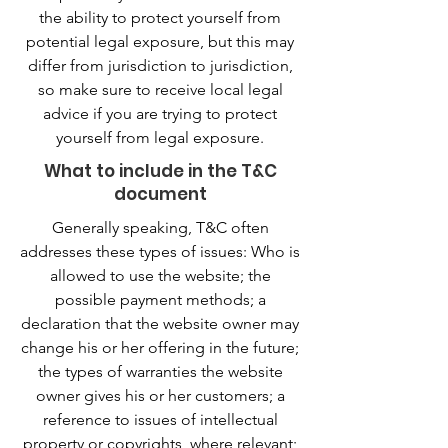
the ability to protect yourself from
potential legal exposure, but this may
differ from jurisdiction to jurisdiction,
so make sure to receive local legal
advice if you are trying to protect
yourself from legal exposure.
What to include in the T&C
document
Generally speaking, T&C often
addresses these types of issues: Who is
allowed to use the website; the
possible payment methods; a
declaration that the website owner may
change his or her offering in the future;
the types of warranties the website
owner gives his or her customers; a
reference to issues of intellectual
property or copyrights, where relevant;