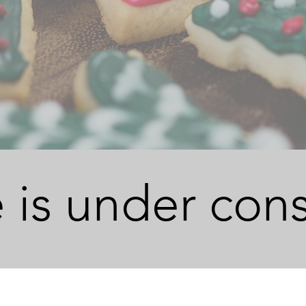
 is under cons