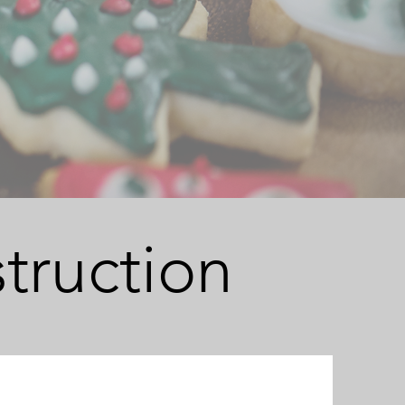
truction