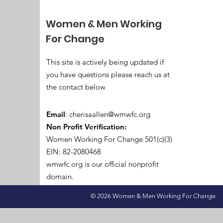
Women & Men Working
For Change
This site is actively being updated if
you have questions please reach us at
the contact below
Email
:
cherisaallen@wmwfc.org
Non Profit Verification:
Women Working For Change 501(c)(3)
EIN: 82-2080468
wmwfc.org is our official nonprofit
domain.
© 2026 Women & Men Working For Change