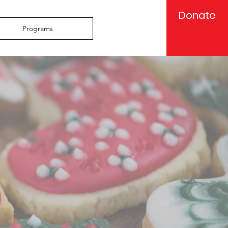
Donate
Programs