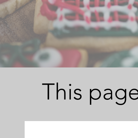
This page