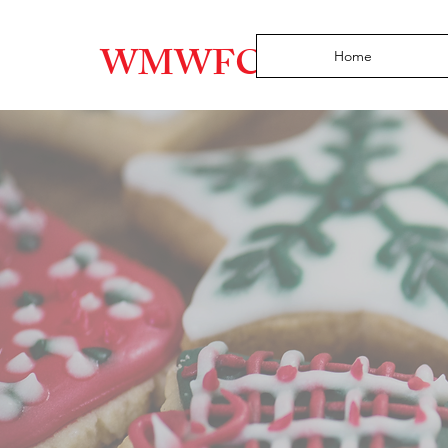
WMWFC
Home