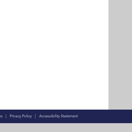
ns
|
Privacy Policy
|
Accessibility Statement