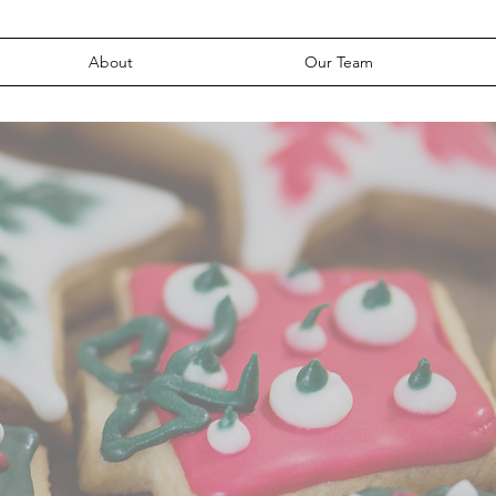
About
Our Team