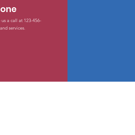
hone
 us a call at 123-456-
and services.