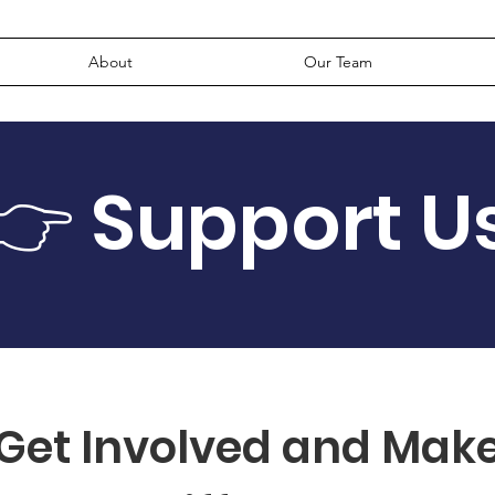
About
Our Team
👉 Support U
Get Involved and Mak