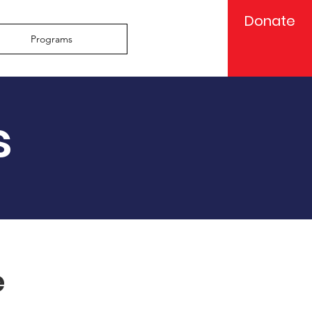
Donate
Programs
s
e