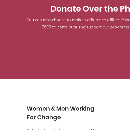
Donate Over the P
You can also choose to make a difference offline. Give
7890 to contribute and support our programs 
Women & Men Working
For Change