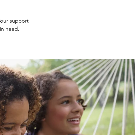
Your support
 in need.