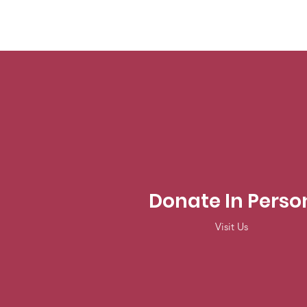
Donate In Perso
Visit Us