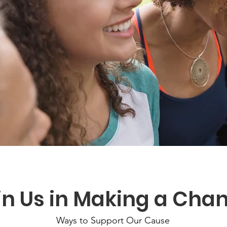
in Us in Making a Cha
Ways to Support Our Cause