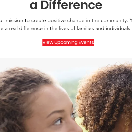
a Difference
our mission to create positive change in the community. 
 a real difference in the lives of families and individuals
View Upcoming Events