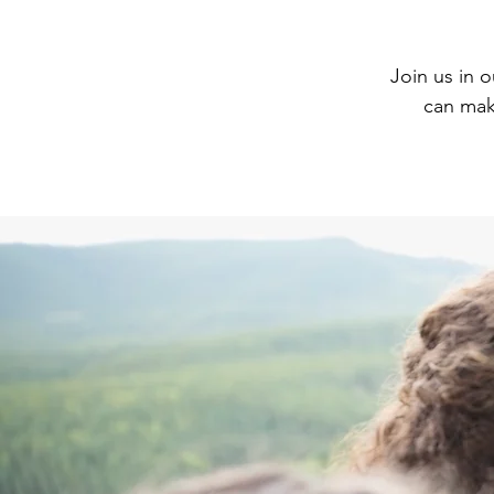
Join us in 
can make