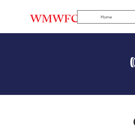
WMWFC
Home